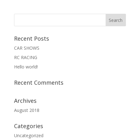
Recent Posts
CAR SHOWS
RC RACING
Hello world!
Recent Comments
Archives
August 2018
Categories
Uncategorized