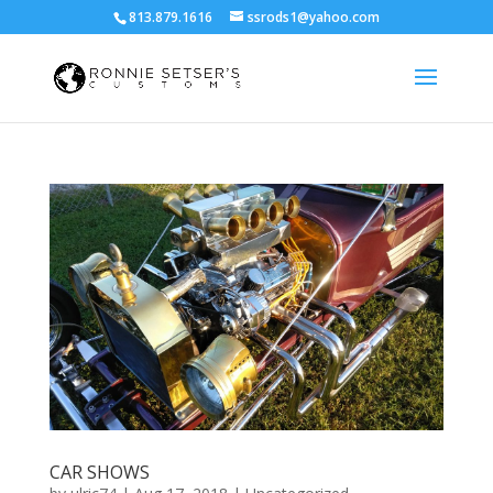
813.879.1616
ssrods1@yahoo.com
CAR SHOWS