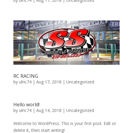
by
ulric74
|
Aug 17, 2018
|
Uncategorized
RC RACING
by
ulric74
|
Aug 17, 2018
|
Uncategorized
Hello world!
by
ulric74
|
Aug 14, 2018
|
Uncategorized
Welcome to WordPress. This is your first post. Edit or
delete it, then start writing!