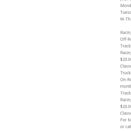
Monda
Tuesd
W-Th-
Racin
Off-R
Track
Racin
$20.0
Class
Truck
On-Ro
mont
Track
Racin
$20.0
Class
For M
or ca