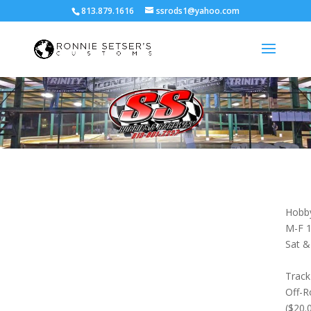
813.879.1616
ssrods1@yahoo.com
Hobby
M-F 1
Sat &
Track
Off-R
($20.