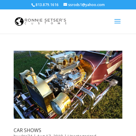
813.879.1616
ssrods1@yahoo.com
CAR SHOWS