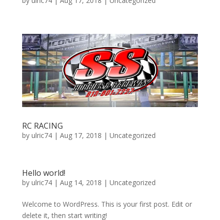
by
ulric74
|
Aug 17, 2018
|
Uncategorized
RC RACING
by
ulric74
|
Aug 17, 2018
|
Uncategorized
Hello world!
by
ulric74
|
Aug 14, 2018
|
Uncategorized
Welcome to WordPress. This is your first post. Edit or
delete it, then start writing!