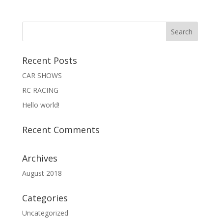
Recent Posts
CAR SHOWS
RC RACING
Hello world!
Recent Comments
Archives
August 2018
Categories
Uncategorized